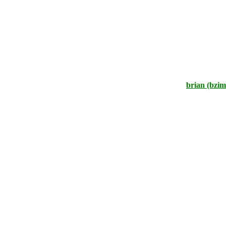
brian (bzi